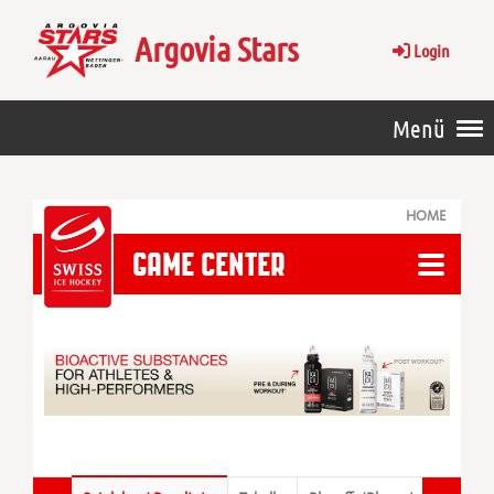
Argovia Stars
Login
Menü