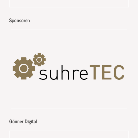
Sponsoren
Gönner Digital