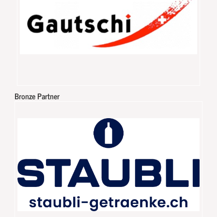
Bronze Partner