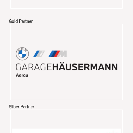
Gold Partner
Silber Partner