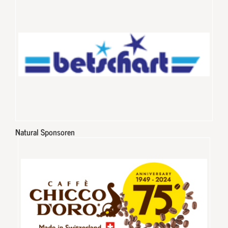
Natural Sponsoren