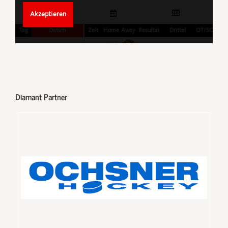
Diamant Partner