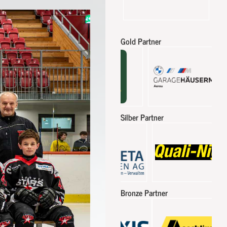
Gold Partner
Silber Partner
Bronze Partner