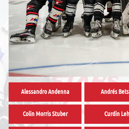
Alessandro Andenna
Andrés Bets
Colin Morris Stuber
Curdin Le