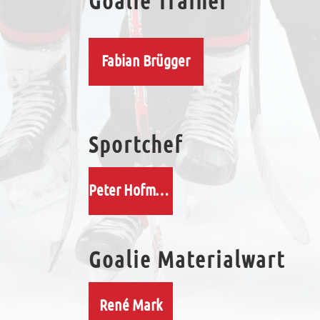
Goalie Trainer
Fabian Brügger
Sportchef
Peter Hofmann
Goalie Materialwart
René Mark