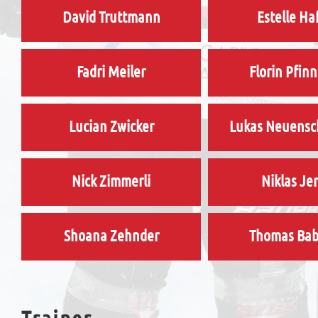
David Truttmann
Estelle Ha
Fadri Meiler
Florin Pfin
Lucian Zwicker
Lukas Neuens
Nick Zimmerli
Niklas Je
Shoana Zehnder
Thomas Ba