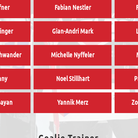
fner
Fabian Nestler
ninger
Gian-Andri Mark
chwander
Michelle Nyffeler
nny
Noel Stillhart
P
bayan
Yannik Merz
Zo