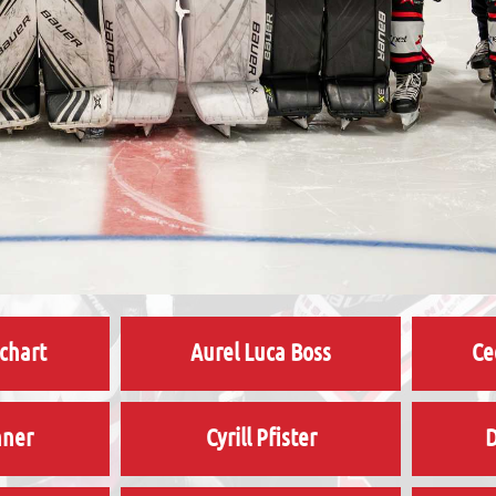
chart
Aurel Luca Boss
Ce
hner
Cyrill Pfister
D