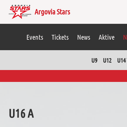
Argovia Stars
Events
Tickets
News
Aktive
N
U9
U12
U14 
U16 A