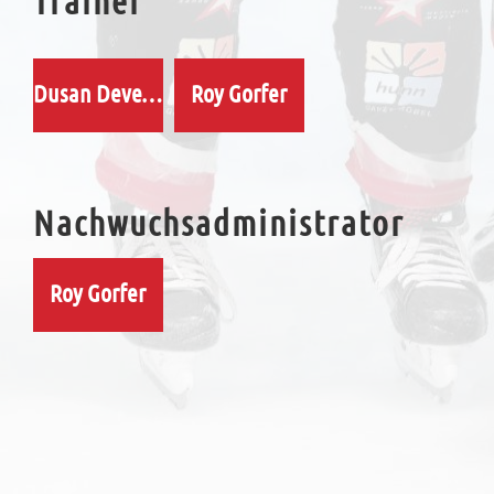
Trainer
Dusan Devecka
Roy Gorfer
Nachwuchsadministrator
Roy Gorfer