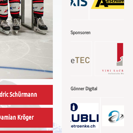
Sponsoren
Gönner Digital
dric Schürmann
amian Kröger