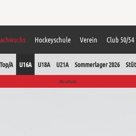
achwuchs
Hockeyschule
Verein
Club 50/54
Top/A
U16A
U18A
U21A
Sommerlager 2026
Stüt
Resultate