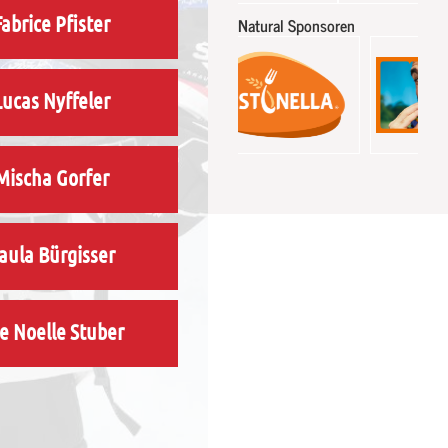
Fabrice Pfister
Natural Sponsoren
Lucas Nyffeler
Mischa Gorfer
aula Bürgisser
e Noelle Stuber