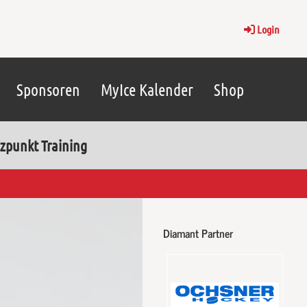
Login
Sponsoren
MyIce Kalender
Shop
zpunkt Training
Diamant Partner